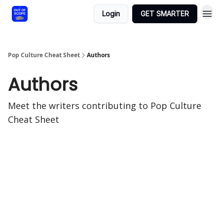
Login
GET SMARTER
Pop Culture Cheat Sheet
Authors
Authors
Meet the writers contributing to
Pop Culture
Cheat Sheet