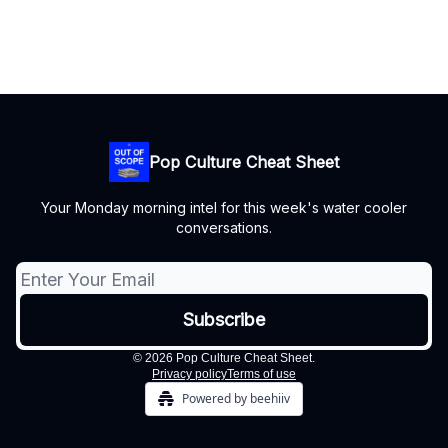
Pop Culture Cheat Sheet
Your Monday morning intel for this week's water cooler
conversations.
© 2026 Pop Culture Cheat Sheet.
Privacy policy
Terms of use
Powered by beehiiv