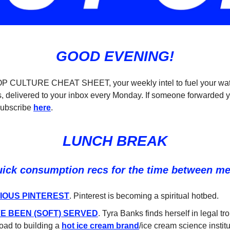
GOOD EVENING!
POP CULTURE CHEAT SHEET, your weekly intel to fuel your wat
, delivered to your inbox every Monday. If someone forwarded y
subscribe
here
.
LUNCH BREAK
uick consumption recs for the time between m
IOUS PINTEREST
. Pinterest is becoming a spiritual hotbed.
E BEEN (SOFT) SERVED
. Tyra Banks finds herself in legal tr
road to building a
hot ice cream brand
/ice cream science institu