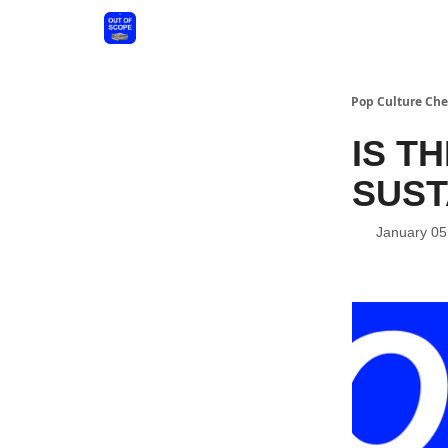
Pop Culture Che
IS T
SUST
January 05