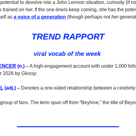
e potential to devolve into a John Lennon situation, curiosity (if n
 trained on her. If the one-liners keep coming, she has the poten
self as
a
voice of
a
generation
(though perhaps not
her
generat
TREND RAPPORT
viral vocab of the week
UENCER
(n.)
–
A high-engagement account with under 1,000 foll
for 2026 by
Glossy
.
AL
(adj.)
–
Denotes a one-sided relationship between a celebrity
group of fans. The term spun off from “Beyhive,” the title of Bey