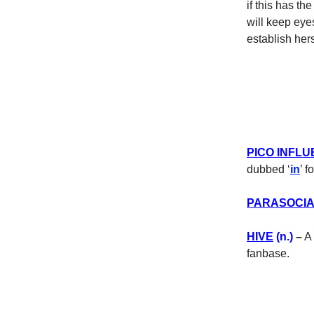
if this has th
will keep eyes
establish her
PICO INFL
dubbed ‘
in
’ 
PARASOCI
HIVE
(n.)
–
A 
fanbase.