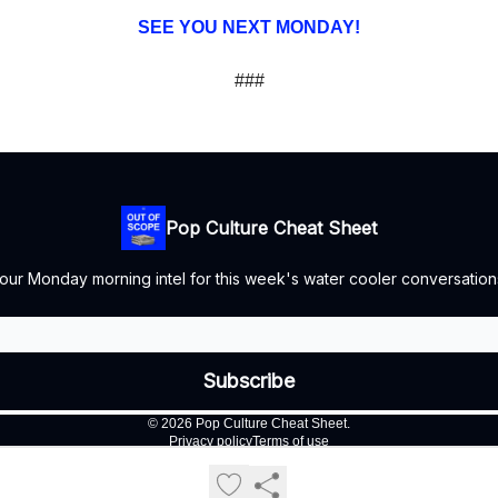
SEE YOU NEXT MONDAY!
###
Pop Culture Cheat Sheet
our Monday morning intel for this week's water cooler conversation
© 2026 Pop Culture Cheat Sheet.
Privacy policy
Terms of use
Powered by beehiiv