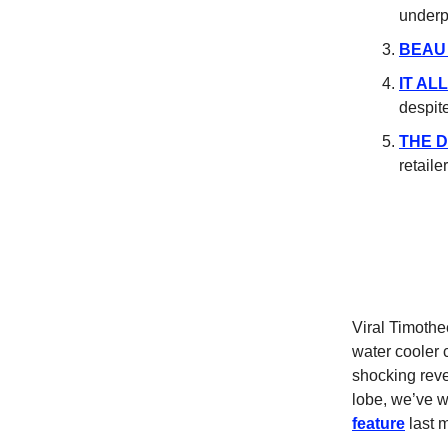
underp
BEAU
IT AL
despit
THE 
retaile
Viral Timoth
water cooler 
shocking revel
lobe, we’ve w
feature
last 