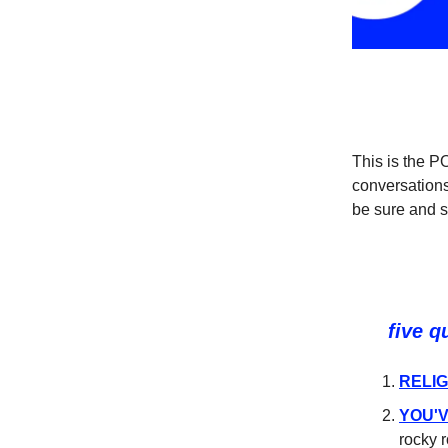
This is the 
conversations
be sure and 
five q
RELIG
YOU'V
rocky 