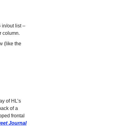
in/out list –
er column.
 (like the
ay of HL’s
back of a
loped frontal
reet Journal