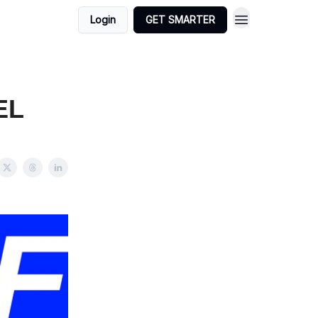
Login
GET SMARTER
EL