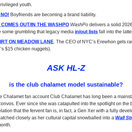
rivileged youth.
 NO!
Boyfriends are becoming a brand liability.
L COMES OUT/IN THE WASHPO
WashPo
delivers a solid 2026 
e some grumbling that legacy media
in/out lists
fall into the latt
DIRT ON MEADOW LANE
. The CEO of NYC’s Erewhon gets raw
r’s $15 chicken nuggets).
ASK HL-Z
is the club chalamet model sustainable?
ee Chalamet fan account Club Chalamet has long been a mainst
convos. Ever since she was catapulted into the spotlight on the 
ation that the fervent fan is, in fact, a Gen Xer with a fully deve
atched closely as her cultural capital snowballed into a
Wall St
month.