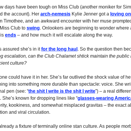
ew days have been tough on Miss Club (another moniker for Sim
 the account). Her
arch-nemesis
Kylie Jenner got a
loving o
m Timothee, and an awkward encounter with her muse prompted 
 Miss Club to
swing
. Onlookers are beginning to wonder where 
his
ends
– and how much it will escalate along the way.
 assured she’s in it
for the long haul
. So the question then b
 escalation, can the Club Chalamet shtick maintain the public i
cient culture?
e could have it in her. She’s far outlived the shock value of her
ning into something more durable than spectacle: voice. She wri
al pen (see: “
the shit I write is the shit I write
”) – a real differe
. She’s known for dropping lines like “
glasses-wearing Ameri
erity, kookiness, and somewhat misplaced gravitas – the exact a
tion and viral circulation.
already a fixture of terminally online stan culture. As people mo