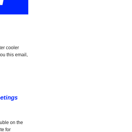
er cooler
ou this email,
eetings
ouble on the
te for