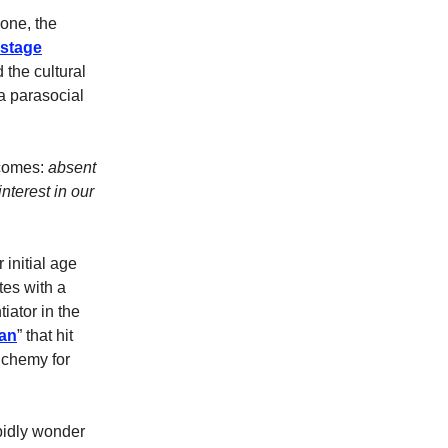
one, the
nstage
the cultural
a parasocial
ecomes:
absent
nterest in our
 initial age
tes with a
ntiator in the
can
” that hit
lchemy for
rbidly wonder