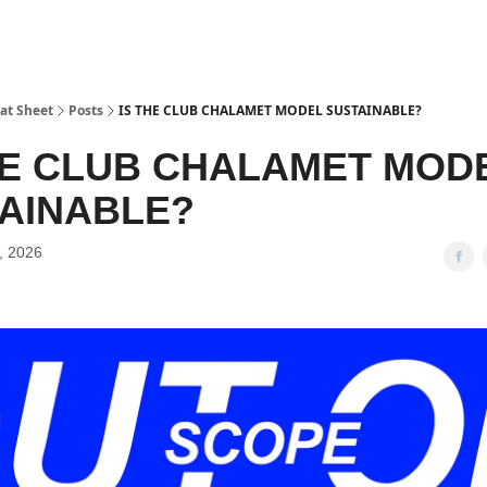
at Sheet
Posts
IS THE CLUB CHALAMET MODEL SUSTAINABLE?
HE CLUB CHALAMET MOD
AINABLE?
, 2026