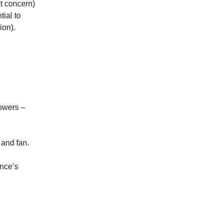
ot concern)
tial to
ion).
owers –
 and fan.
once’s