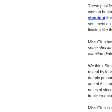
These past f
woman behind
shoutout
fro
sentiment on
fixation like t
Miss Club has
some shocking
attention-defi
We think Simon
reveal by lea
deeply person
age of AI slop
notes of sinc
ironic co-opta
Miss Club is 