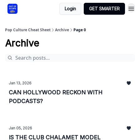
Login
GET SMARTER
Pop Culture Cheat Sheet
Archive
Page 0
Archive
Jan 13, 2026
CAN HOLLYWOOD RECKON WITH
PODCASTS?
Jan 05, 2026
IS THE CLUB CHALAMET MODEL