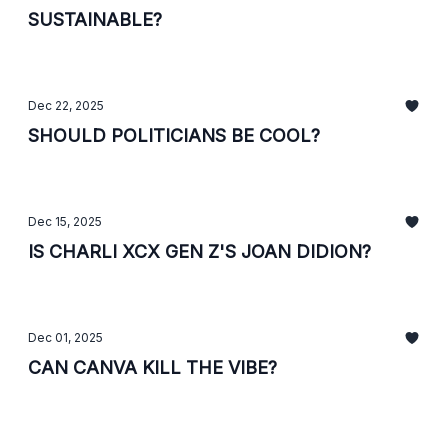
SUSTAINABLE?
Dec 22, 2025
SHOULD POLITICIANS BE COOL?
Dec 15, 2025
IS CHARLI XCX GEN Z'S JOAN DIDION?
Dec 01, 2025
CAN CANVA KILL THE VIBE?