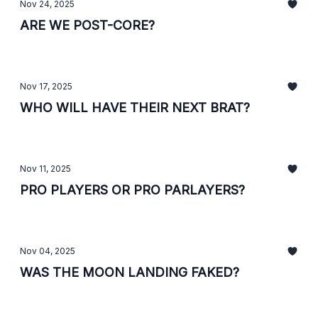
Nov 24, 2025
ARE WE POST-CORE?
Nov 17, 2025
WHO WILL HAVE THEIR NEXT BRAT?
Nov 11, 2025
PRO PLAYERS OR PRO PARLAYERS?
Nov 04, 2025
WAS THE MOON LANDING FAKED?