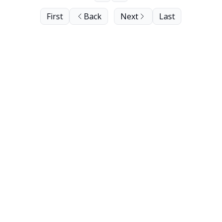
First
Back
Next
Last