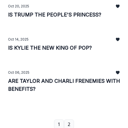
Oct 20, 2025
IS TRUMP THE PEOPLE'S PRINCESS?
Oct 14, 2025
IS KYLIE THE NEW KING OF POP?
Oct 06, 2025
ARE TAYLOR AND CHARLI FRENEMIES WITH
BENEFITS?
1
2